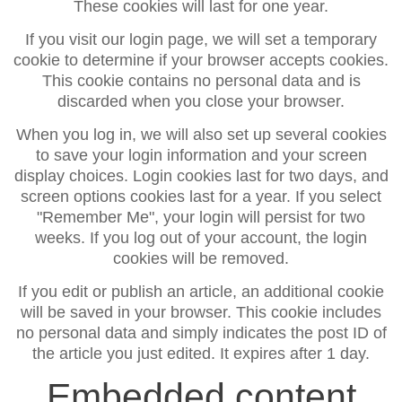
These cookies will last for one year.
If you visit our login page, we will set a temporary
cookie to determine if your browser accepts cookies.
This cookie contains no personal data and is
discarded when you close your browser.
When you log in, we will also set up several cookies
to save your login information and your screen
display choices. Login cookies last for two days, and
screen options cookies last for a year. If you select
"Remember Me", your login will persist for two
weeks. If you log out of your account, the login
cookies will be removed.
If you edit or publish an article, an additional cookie
will be saved in your browser. This cookie includes
no personal data and simply indicates the post ID of
the article you just edited. It expires after 1 day.
Embedded content