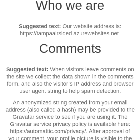
Who we are
Suggested text:
Our website address is:
https://tampaairsided.azurewebsites.net.
Comments
Suggested text:
When visitors leave comments on
the site we collect the data shown in the comments
form, and also the visitor’s IP address and browser
user agent string to help spam detection.
An anonymized string created from your email
address (also called a hash) may be provided to the
Gravatar service to see if you are using it. The
Gravatar service privacy policy is available here:
https://automattic.com/privacy/. After approval of
your comment, your profile picture is visible to the