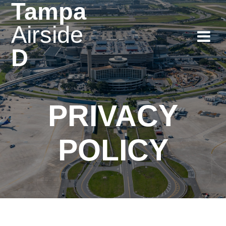
Tampa
Skip
to
Airside
content
D
PRIVACY
POLICY