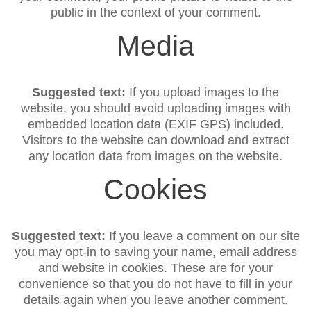
public in the context of your comment.
Media
Suggested text:
If you upload images to the
website, you should avoid uploading images with
embedded location data (EXIF GPS) included.
Visitors to the website can download and extract
any location data from images on the website.
Cookies
Suggested text:
If you leave a comment on our site
you may opt-in to saving your name, email address
and website in cookies. These are for your
convenience so that you do not have to fill in your
details again when you leave another comment.