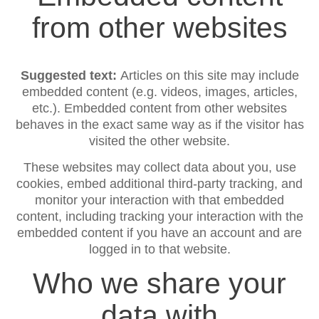
from other websites
Suggested text:
Articles on this site may include
embedded content (e.g. videos, images, articles,
etc.). Embedded content from other websites
behaves in the exact same way as if the visitor has
visited the other website.
These websites may collect data about you, use
cookies, embed additional third-party tracking, and
monitor your interaction with that embedded
content, including tracking your interaction with the
embedded content if you have an account and are
logged in to that website.
Who we share your
data with