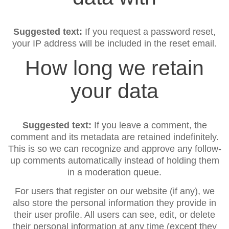
Suggested text:
If you request a password reset,
your IP address will be included in the reset email.
How long we retain
your data
Suggested text:
If you leave a comment, the
comment and its metadata are retained indefinitely.
This is so we can recognize and approve any follow-
up comments automatically instead of holding them
in a moderation queue.
For users that register on our website (if any), we
also store the personal information they provide in
their user profile. All users can see, edit, or delete
their personal information at any time (except they