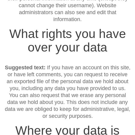
cannot change their username). Website
administrators can also see and edit that
information.
What rights you have
over your data
Suggested text:
If you have an account on this site,
or have left comments, you can request to receive
an exported file of the personal data we hold about
you, including any data you have provided to us.
You can also request that we erase any personal
data we hold about you. This does not include any
data we are obliged to keep for administrative, legal,
or security purposes.
Where your data is