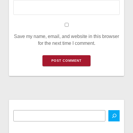
Save my name, email, and website in this browser
for the next time I comment.
A
l
t
e
r
n
a
t
i