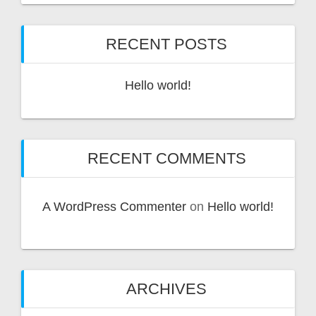
v
e
RECENT POSTS
:
Hello world!
RECENT COMMENTS
A WordPress Commenter
on
Hello world!
ARCHIVES