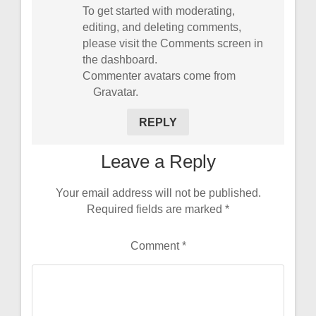
To get started with moderating,
editing, and deleting comments,
please visit the Comments screen in
the dashboard.
Commenter avatars come from
Gravatar
.
REPLY
Leave a Reply
Your email address will not be published.
Required fields are marked
*
Comment
*