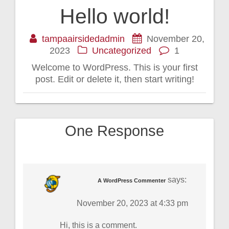
Hello world!
tampaairsidedadmin
November 20,
2023
Uncategorized
1
Welcome to WordPress. This is your first
post. Edit or delete it, then start writing!
One Response
says:
A WordPress Commenter
November 20, 2023 at 4:33 pm
Hi, this is a comment.