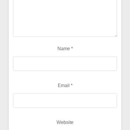
Name
*
Email
*
Website