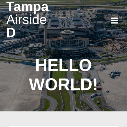
Tampa
Skip
to
Airside
content
D
HELLO
WORLD!